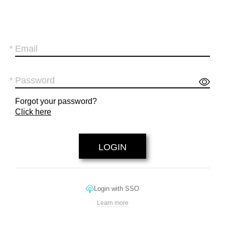
Forgot your password?
Click here
Login with SSO
Learn more